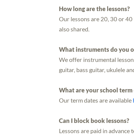
How long are the lessons?
Our lessons are 20, 30 or 40 m
also shared.
What instruments do you o
We offer instrumental lessons f
guitar, bass guitar, ukulele 
What are your school term 
Our term dates are available
Can I block book lessons?
Lessons are paid in advance 