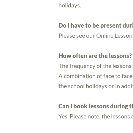
holidays.
Do I have to be present dur
Please see our Online Lesson
How often are the lessons?
The frequency of the lessons 
A combination of face to face 
the school holidays or in addit
Can I book lessons during t
Yes. Please note, the lessons 