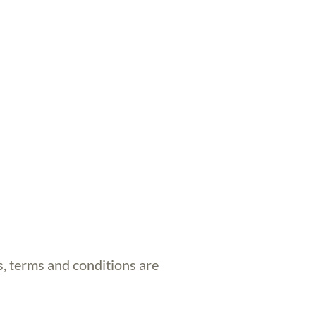
s, terms and conditions are