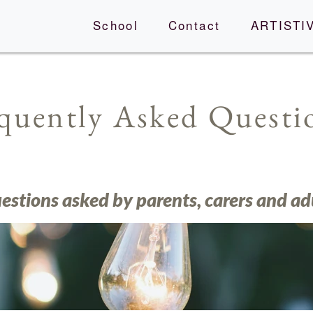
School
Contact
ARTISTIV
quently Asked Quest
tions asked by parents, carers and ad