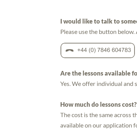
I would like to talk to som
Please use the button below. 
Are the lessons available fo
Yes. We offer individual and 
How much do lessons cost?
The cost is the same across t
available on our application 