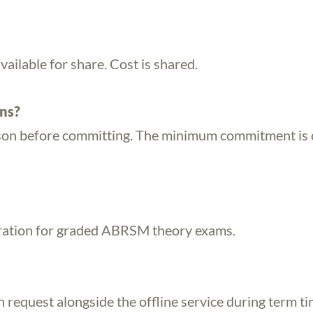
available for share. Cost is shared.
ons?
esson before committing. The minimum commitment is
ration for graded ABRSM theory exams.
n request alongside the offline service during term ti