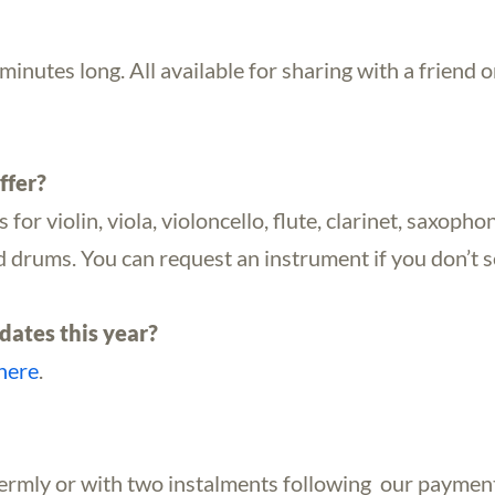
inutes long. All available for sharing with a friend or
ffer?
or violin, viola, violoncello, flute, clarinet, saxophone
and drums. You can request an instrument if you don’t
dates this year?
here
.
termly or with two instalments following our paymen