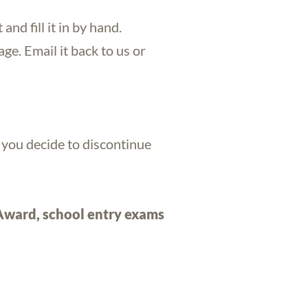
t and fill it in by hand.
ge. Email it back to us or
l you decide to discontinue
 Award, school entry exams