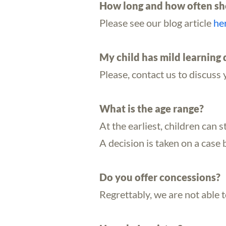
How long and how often sho
Please see our blog article
he
My child has mild learning d
Please, contact us to discuss 
What is the age range?
At the earliest, children can s
A decision is taken on a case 
Do you offer concessions?
Regrettably, we are not able 