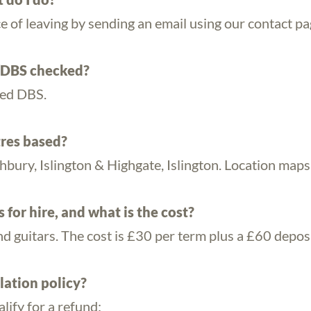
ce of leaving by sending an email using our contact p
/DBS checked?
ced DBS.
res based?
bury, Islington & Highgate, Islington. Location maps
for hire, and what is the cost?
nd guitars. The cost is £30 per term plus a £60 deposi
lation policy?
lify for a refund: