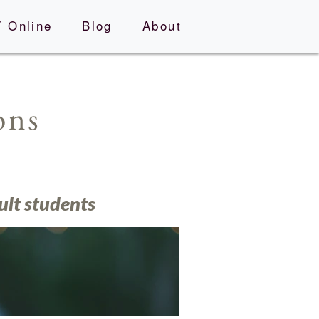
 Online
Blog
About
ions
ult students