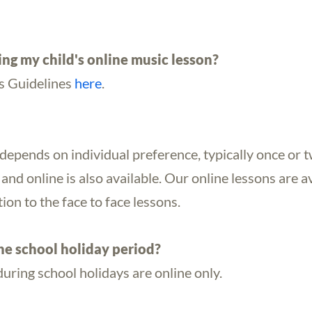
ing my child's online music lesson?
s Guidelines
here
.
depends on individual preference, typically once or 
and online is also available. Our online lessons are 
ion to the face to face lessons.
he school holiday period?
during school holidays are online only.