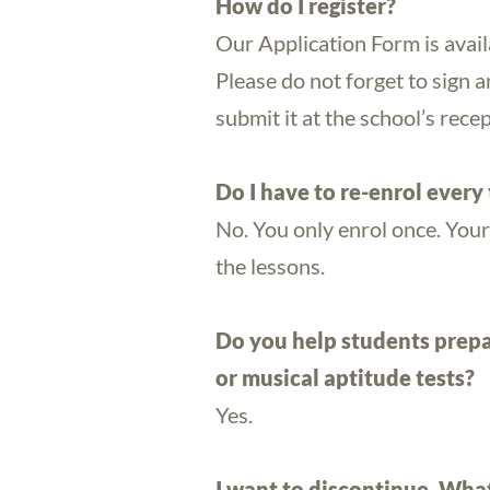
How do I register?
Our Application Form is avai
Please do not forget to sign a
submit it at the school’s recep
Do I have to re-enrol every
No. You only enrol once. Your
the lessons.
Do you help students prepa
or musical aptitude tests?
Yes.
I want to discontinue. What