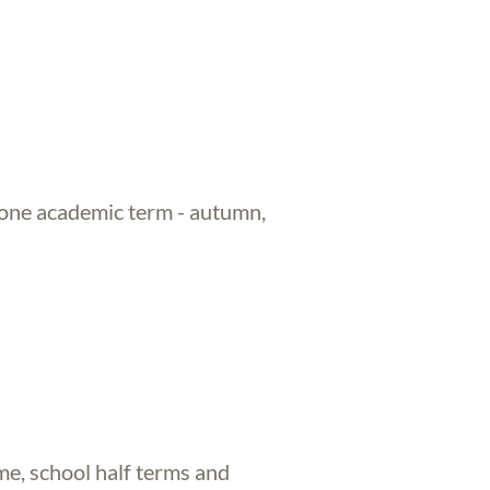
 one academic term - autumn,
me, school half terms and