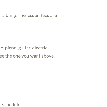
 sibling. The lesson fees are
, piano, guitar, electric
 see the one you want above.
t schedule.