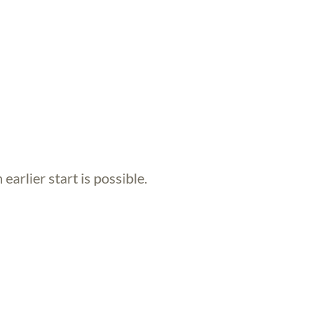
 earlier start is possible.