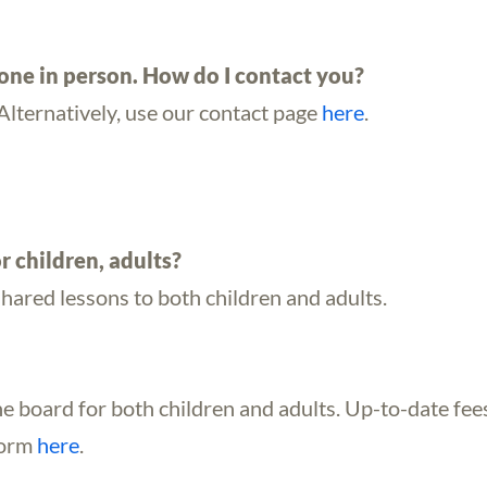
eone in person. How do I contact you?
Alternatively, use our contact page
here
.
r children, adults?
shared lessons to both children and adults.
he board for both children and adults. Up-to-date fee
form
here
.