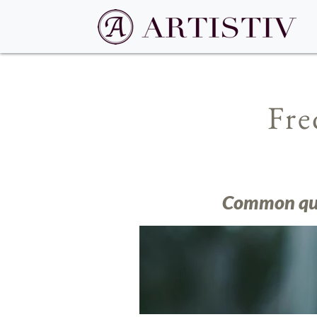
Fre
Common ques