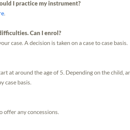
uld I practice my instrument?
re
.
ifficulties. Can I enrol?
your case. A decision is taken on a case to case basis.
tart at around the age of 5. Depending on the child, an
by case basis.
to offer any concessions.