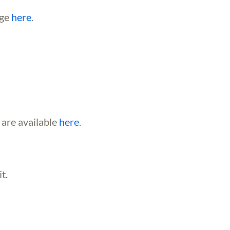
age
here
.
 are available
here
.
t.