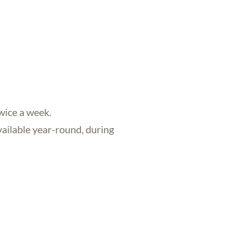
twice a week.
available year-round, during