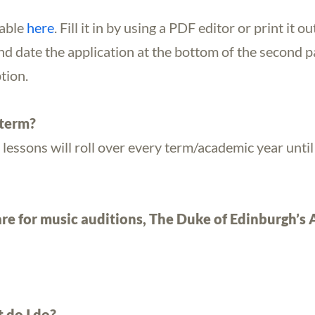
lable
here
. Fill it in by using a PDF editor or print it ou
nd date the application at the bottom of the second pa
tion.
 term?
 lessons will roll over every term/academic year unti
re for music auditions, The Duke of Edinburgh’s
 do I do?