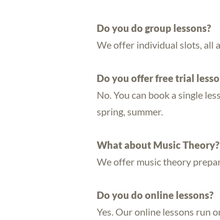
Do you do group lessons?
We offer individual slots, all 
Do you offer free trial less
No. You can book a single l
spring, summer.
What about Music Theory?
We offer music theory prepa
Do you do online lessons?
Yes. Our online lessons run o