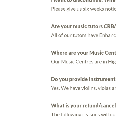
Please give us six weeks noti
Are your music tutors CRB
All of our tutors have Enhan
Where are your Music Cent
Our Music Centres are in High
Do you provide instruments 
Yes. We have violins, violas a
What is your refund/cancel
The following reasons will qua