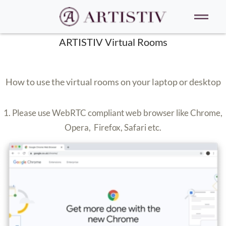
ARTISTIV Virtual Rooms
How to use the virtual rooms on your laptop or desktop
1. Please use WebRTC compliant web browser like Chrome,
Opera, Firefox, Safari etc.