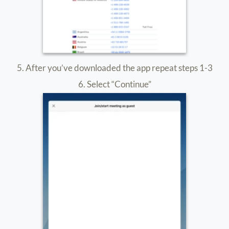
Privacy Policy
|
Terms & Conditions
|
Accessibility
|
Sitemap
Copyright ©
2026
ARTISTIV. All rights reserved.