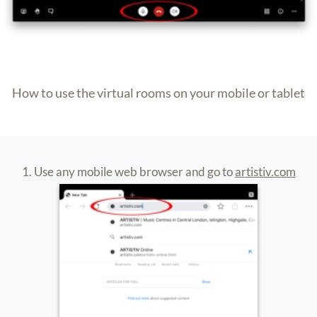
4. Download the app and exit