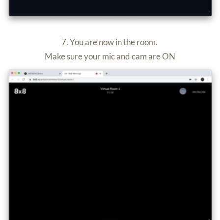
2. Select “
ARTISTIV Online
”
3. Enter your room (e.g. Room One)