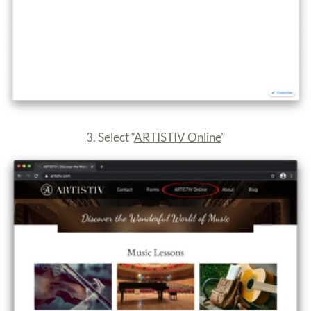
4. Enter your room (e.g. Room One)