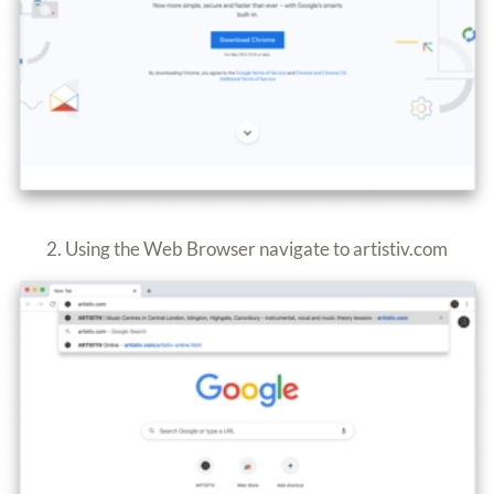
2. Using the Web Browser navigate to artistiv.com
3. Select “
ARTISTIV Online
”