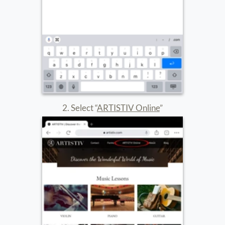
5. After you’ve downloaded the app repeat steps 1-3
6. Select “Continue”
7. Select “Join meeting”