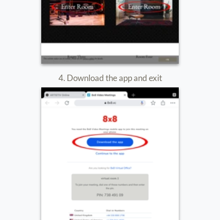
9. You are now in the room.
Make sure your mic and cam are ON