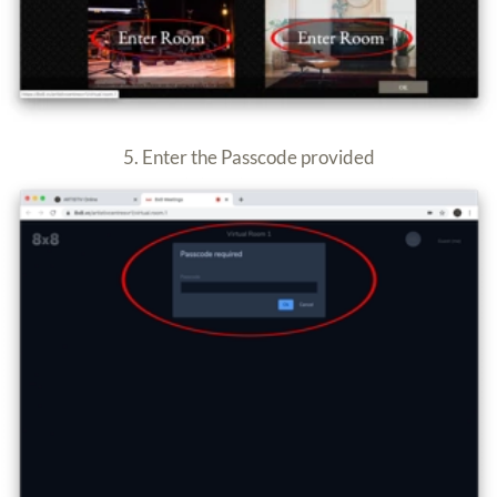
7. You are now in the room.
Make sure your mic and cam are ON