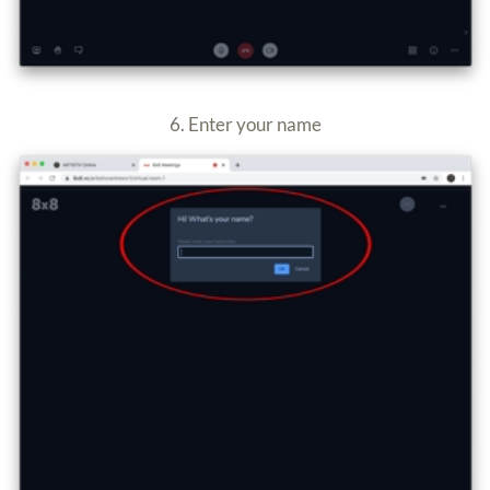
How to use the virtual rooms on your mobile or tablet
1. Use any mobile web browser and go to
artistiv.com