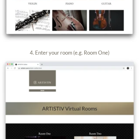
5. Enter the Passcode provided
6. Enter your name