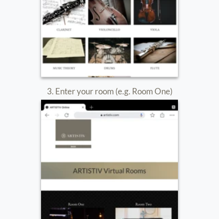
8. Enter the Passcode provided